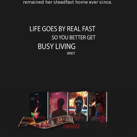
remained her steadfast home ever since.