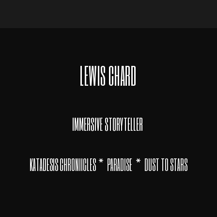
LEWIS CHARD
IMMERSIVE STORYTELLER
*
*
KATADESIS CHRONIICLES
PARADISE
DUST TO STARS