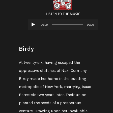
Audio
00:00
00:00
Player
Birdy
At twenty-six, having escaped the
oppressive clutches of Nazi Germany,
Birdy made her home in the bustling
metropolis of New York, marrying Isaac
Bernstein two years later. Their union
planted the seeds of a prosperous
venture. Drawing upon her invaluable