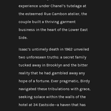
experience under Chanel’s tutelage at
the esteemed Rue Cambon atelier, the
couple built a thriving garment
business in the heart of the Lower East
Side.
Isaac’s untimely death in 1962 unveiled
two unforeseen truths: a secret family
tucked away in Brooklyn and the bitter
reality that he had gambled away any
hope of a fortune. Ever pragmatic, Birdy
navigated these tribulations with grace,
seeking solace within the walls of the
hotel at 34 Eastside—a haven that has