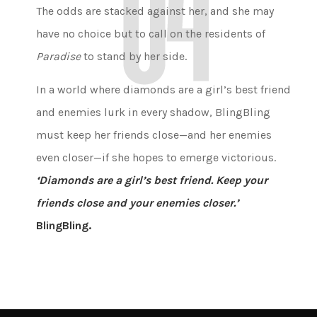
The odds are stacked against her, and she may
have no choice but to call on the residents of
Paradise
to stand by her side.
In a world where diamonds are a girl’s best friend
and enemies lurk in every shadow, BlingBling
must keep her friends close—and her enemies
even closer—if she hopes to emerge victorious.
‘Diamonds are a girl’s best friend. Keep your
friends close and your enemies closer.’
BlingBling.