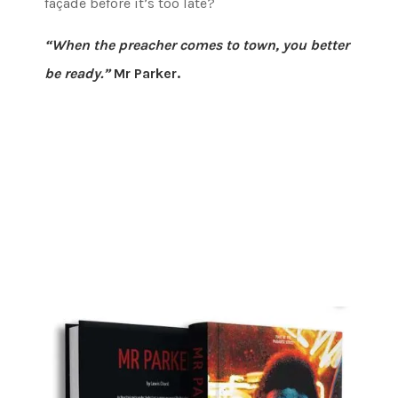
façade before it’s too late?
“When the preacher comes to town, you better
be ready.”
Mr Parker.