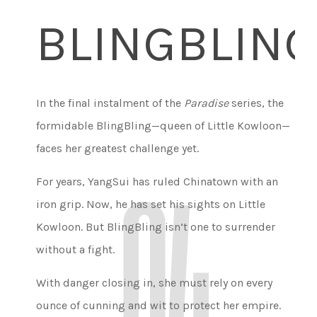
BLINGBLIN
In the final instalment of the
Paradise
series, the
formidable BlingBling—queen of Little Kowloon—
faces her greatest challenge yet.
For years, YangSui has ruled Chinatown with an
iron grip. Now, he has set his sights on Little
Kowloon. But BlingBling isn’t one to surrender
without a fight.
With danger closing in, she must rely on every
ounce of cunning and wit to protect her empire.