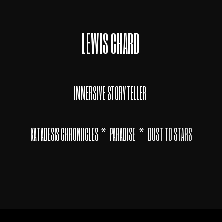
LEWIS CHARD
IMMERSIVE STORYTELLER
*
*
KATADESIS CHRONIICLES
PARADISE
DUST TO STARS