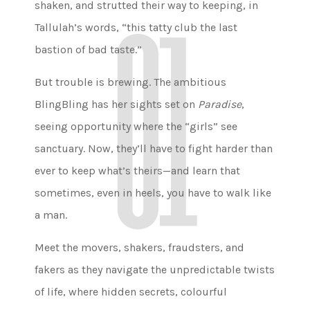
shaken, and strutted their way to keeping, in
Tallulah’s words, “this tatty club the last
bastion of bad taste.”
But trouble is brewing. The ambitious
BlingBling has her sights set on
Paradise
,
seeing opportunity where the “girls” see
sanctuary. Now, they’ll have to fight harder than
ever to keep what’s theirs—and learn that
sometimes, even in heels, you have to walk like
a man.
Meet the movers, shakers, fraudsters, and
fakers as they navigate the unpredictable twists
of life, where hidden secrets, colourful