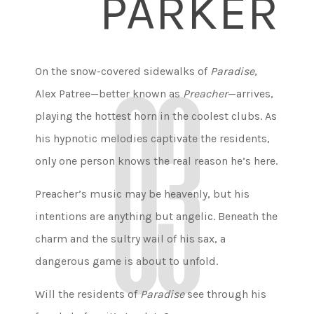
PARKER
On the snow-covered sidewalks of
Paradise
,
Alex Patree—better known as
Preacher
—arrives,
playing the hottest horn in the coolest clubs. As
his hypnotic melodies captivate the residents,
only one person knows the real reason he’s here.
Preacher’s music may be heavenly, but his
intentions are anything but angelic. Beneath the
charm and the sultry wail of his sax, a
dangerous game is about to unfold.
Will the residents of
Paradise
see through his