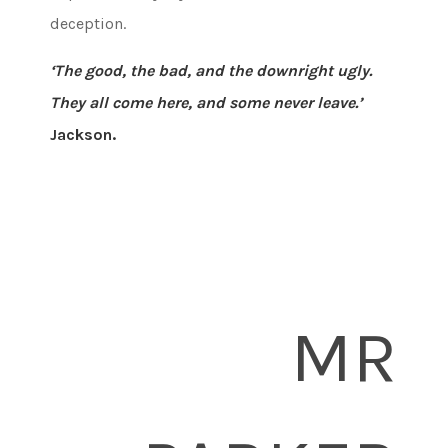
deception.
‘The good, the bad, and the downright ugly.
They all come here, and some never leave.’
Jackson.
MR