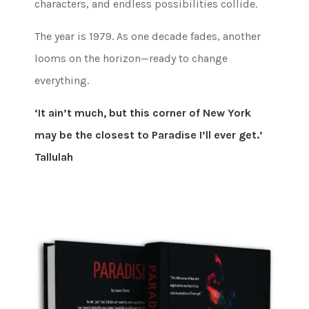
characters, and endless possibilities collide.
The year is 1979. As one decade fades, another
looms on the horizon—ready to change
everything.
‘It ain’t much, but this corner of New York
may be the closest to Paradise I’ll ever get.’
Tallulah