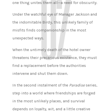
one thing unites them all—a need for obscurity.
Under the watchful eye of Manager Jackson and
the indomitable Birdy, this unlikely family of
misfits finds companionship in the most
unexpected ways.
When the untimely death of the hotel owner
threatens their precarious existence, they must
find a replacement before the authorities
intervene and shut them down.
In the second instalment of the
Paradise
series,
step into a world where friendships are forged
in the most unlikely places, and survival
depends on loyalty, wit, and a little creative