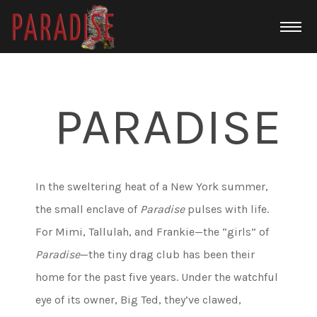
PARADISE
In the sweltering heat of a New York summer,
the small enclave of
Paradise
pulses with life.
For Mimi, Tallulah, and Frankie—the “girls” of
Paradise
—the tiny drag club has been their
home for the past five years. Under the watchful
eye of its owner, Big Ted, they’ve clawed,