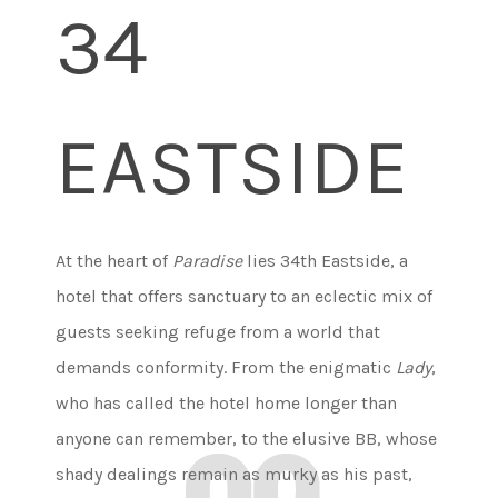
34
EASTSIDE
At the heart of
Paradise
lies 34th Eastside, a
hotel that offers sanctuary to an eclectic mix of
guests seeking refuge from a world that
demands conformity. From the enigmatic
Lady
,
who has called the hotel home longer than
anyone can remember, to the elusive BB, whose
shady dealings remain as murky as his past,