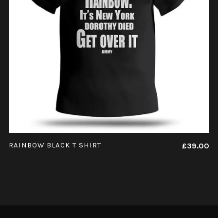
ADD TO CART
RAINBOW BLACK T SHIRT
£
39.00