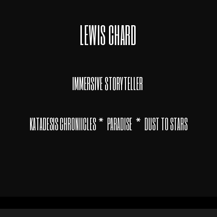
LEWIS CHARD
IMMERSIVE STORYTELLER
*
*
KATADESIS CHRONIICLES
PARADISE
DUST TO STARS
© LewisChard 2020