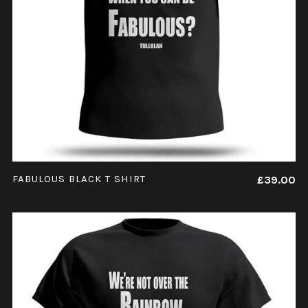
ADD TO CART
FABULOUS BLACK T SHIRT
£
39.00