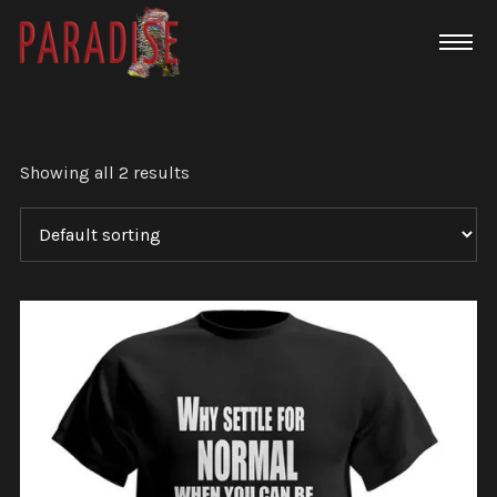
Showing all 2 results