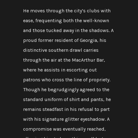
He moves through the city’s clubs with
ease, frequenting both the well-known
and those tucked away in the shadows. A
proud former resident of Georgia, his
distinctive southern drawl carries
through the air at the MacArthur Bar,
where he assists in escorting out
patrons who cross the line of propriety.
Though he begrudgingly agreed to the
standard uniform of shirt and pants, he
remains steadfast in his refusal to part
with his signature glitter eyeshadow. A
compromise was eventually reached,