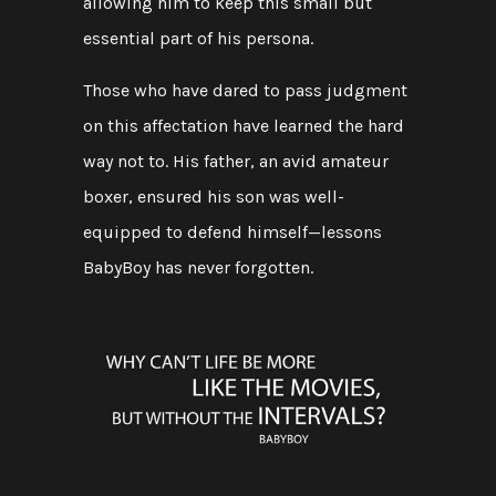
allowing him to keep this small but
essential part of his persona.
Those who have dared to pass judgment
on this affectation have learned the hard
way not to. His father, an avid amateur
boxer, ensured his son was well-
equipped to defend himself—lessons
BabyBoy has never forgotten.