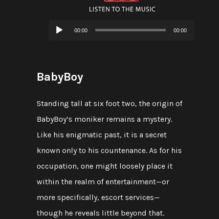
Audio
00:00
00:00
Player
BabyBoy
Standing tall at six foot two, the origin of
BabyBoy’s moniker remains a mystery.
Like his enigmatic past, it is a secret
known only to his countenance. As for his
occupation, one might loosely place it
within the realm of entertainment—or
more specifically, escort services—
though he reveals little beyond that.