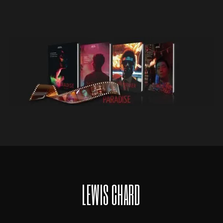
LEWIS CHARD