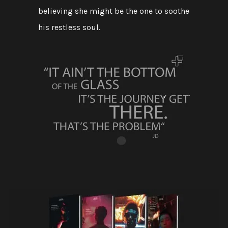
believing she might be the one to soothe
his restless soul.