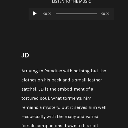
Audio
00:00
00:00
Player
JD
Arriving in Paradise with nothing but the
clothes on his back and a small leather
satchel, JD is the embodiment of a
tortured soul. What torments him
remains a mystery, but it serves him well
—especially with the many and varied
female companions drawn to his soft