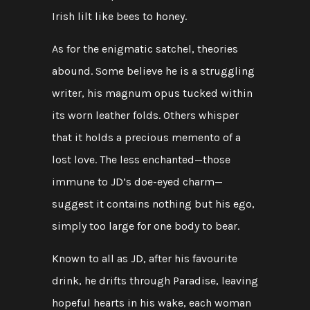
Irish lilt like bees to honey.
As for the enigmatic satchel, theories
abound. Some believe he is a struggling
writer, his magnum opus tucked within
its worn leather folds. Others whisper
that it holds a precious memento of a
lost love. The less enchanted—those
immune to JD’s doe-eyed charm—
suggest it contains nothing but his ego,
simply too large for one body to bear.
Known to all as JD, after his favourite
drink, he drifts through Paradise, leaving
hopeful hearts in his wake, each woman