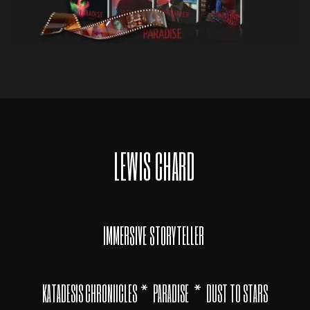
LEWIS CHARD
IMMERSIVE STORYTELLER
*
*
KATADESIS CHRONIICLES
PARADISE
DUST TO STARS