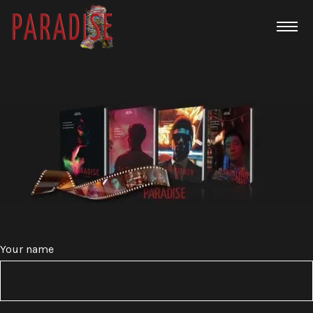
Your name