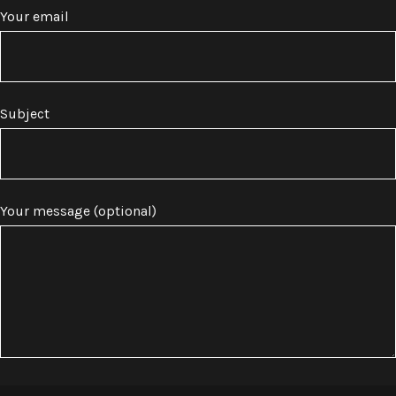
Your email
Subject
Your message (optional)