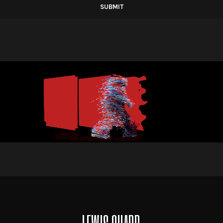
Alternative: