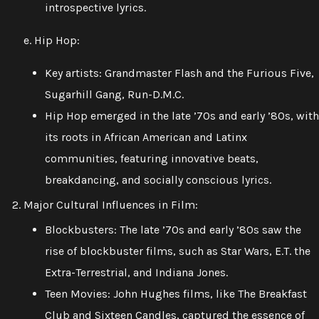
introspective lyrics.
e. Hip Hop:
Key artists: Grandmaster Flash and the Furious Five,
Sugarhill Gang, Run-D.M.C.
Hip Hop emerged in the late ’70s and early ’80s, with
its roots in African American and Latinx
communities, featuring innovative beats,
breakdancing, and socially conscious lyrics.
Major Cultural Influences in Film:
Blockbusters: The late ’70s and early ’80s saw the
rise of blockbuster films, such as Star Wars, E.T. the
Extra-Terrestrial, and Indiana Jones.
Teen Movies: John Hughes films, like The Breakfast
Club and Sixteen Candles, captured the essence of