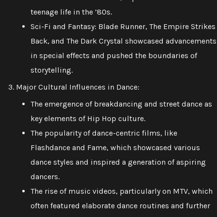
teenage life in the ’80s.
Sci-Fi and Fantasy: Blade Runner, The Empire Strikes
Back, and The Dark Crystal showcased advancements
in special effects and pushed the boundaries of
storytelling.
Major Cultural Influences in Dance:
The emergence of breakdancing and street dance as
key elements of Hip Hop culture.
The popularity of dance-centric films, like
Flashdance and Fame, which showcased various
dance styles and inspired a generation of aspiring
dancers.
The rise of music videos, particularly on MTV, which
often featured elaborate dance routines and further