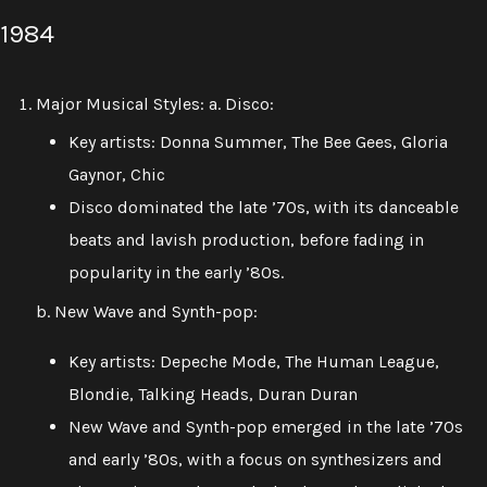
1984
Major Musical Styles: a. Disco:
Key artists: Donna Summer, The Bee Gees, Gloria
Gaynor, Chic
Disco dominated the late ’70s, with its danceable
beats and lavish production, before fading in
popularity in the early ’80s.
b. New Wave and Synth-pop:
Key artists: Depeche Mode, The Human League,
Blondie, Talking Heads, Duran Duran
New Wave and Synth-pop emerged in the late ’70s
and early ’80s, with a focus on synthesizers and