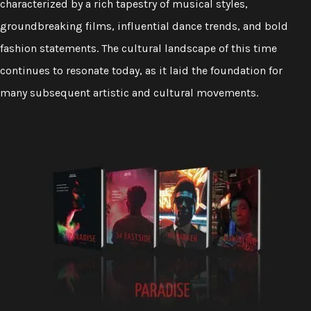
characterized by a rich tapestry of musical styles,
groundbreaking films, influential dance trends, and bold
fashion statements. The cultural landscape of this time
continues to resonate today, as it laid the foundation for
many subsequent artistic and cultural movements.