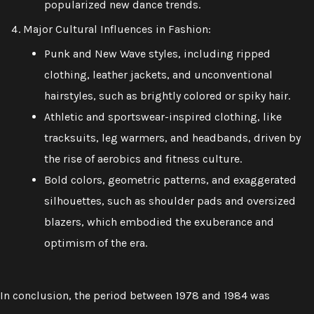
popularized new dance trends.
Major Cultural Influences in Fashion:
Punk and New Wave styles, including ripped
clothing, leather jackets, and unconventional
hairstyles, such as brightly colored or spiky hair.
Athletic and sportswear-inspired clothing, like
tracksuits, leg warmers, and headbands, driven by
the rise of aerobics and fitness culture.
Bold colors, geometric patterns, and exaggerated
silhouettes, such as shoulder pads and oversized
blazers, which embodied the exuberance and
optimism of the era.
In conclusion, the period between 1978 and 1984 was