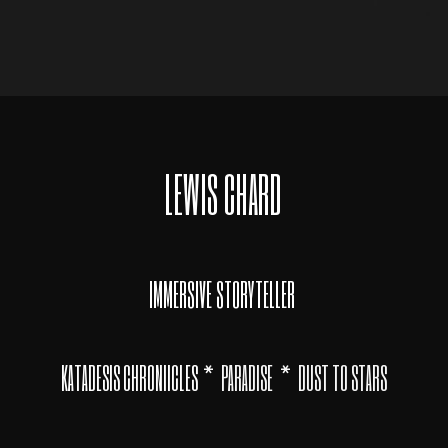
LEWIS CHARD
IMMERSIVE STORYTELLER
*
*
KATADESIS CHRONIICLES
PARADISE
DUST TO STARS