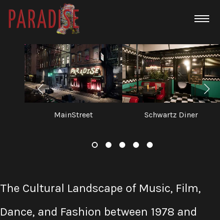
MainStreet
Schwartz Diner
The Cultural Landscape of Music, Film,
Dance, and Fashion between 1978 and