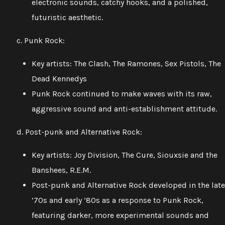
electronic sounds, catchy hooks, and a polished,
futuristic aesthetic.
c. Punk Rock:
Key artists: The Clash, The Ramones, Sex Pistols, The
Dead Kennedys
Punk Rock continued to make waves with its raw,
aggressive sound and anti-establishment attitude.
d. Post-punk and Alternative Rock:
Key artists: Joy Division, The Cure, Siouxsie and the
Banshees, R.E.M.
Post-punk and Alternative Rock developed in the late
’70s and early ’80s as a response to Punk Rock,
featuring darker, more experimental sounds and